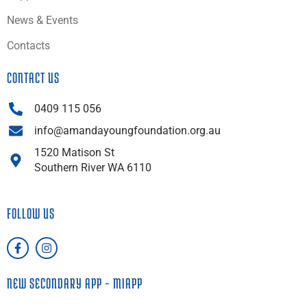
News & Events
Contacts
CONTACT US
0409 115 056
info@amandayoungfoundation.org.au
1520 Matison St
Southern River WA 6110
FOLLOW US
F
I
a
n
c
s
e
t
NEW SECONDARY APP – MIAPP
b
a
o
g