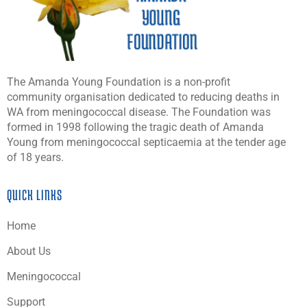
The Amanda Young Foundation is a non-profit
community organisation dedicated to reducing deaths in
WA from meningococcal disease. The Foundation was
formed in 1998 following the tragic death of Amanda
Young from meningococcal septicaemia at the tender age
of 18 years.
QUICK LINKS
Home
About Us
Meningococcal
Support