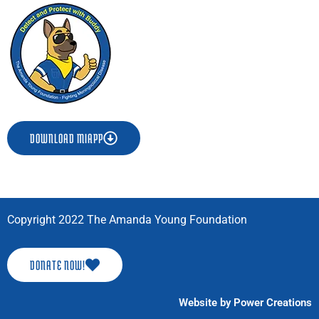
o
r
k
a
-
m
f
DOWNLOAD MIAPP
Copyright 2022 The Amanda Young Foundation
DONATE NOW!
Website by Power Creations