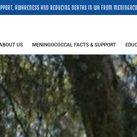
PPORT, AWARENESS AND REDUCING DEATHS IN WA FROM MENINGOCO
ABOUT US
MENINGOCOCCAL FACTS & SUPPORT
EDU