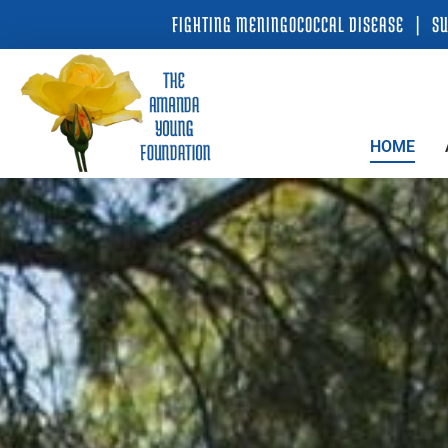
Skip
FIGHTING MENINGOCOCCAL DISEASE | SU
to
content
HOME