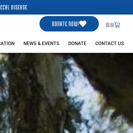
CCAL DISEASE
DONATE NOW!
Cart
$
0.00
CATION
NEWS & EVENTS
DONATE
CONTACT US